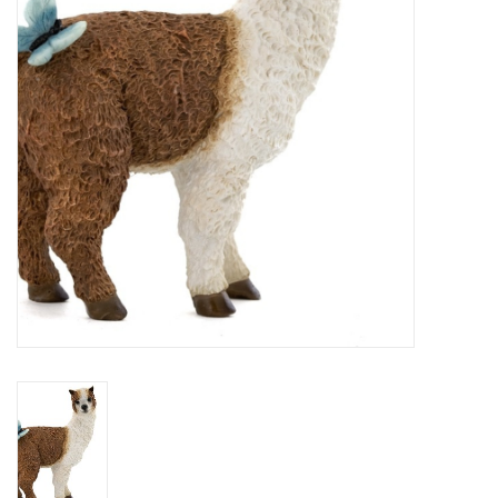
Home Decor
Unique Gifts
Deep Creek Lake
Garden
Gift cards
Blog