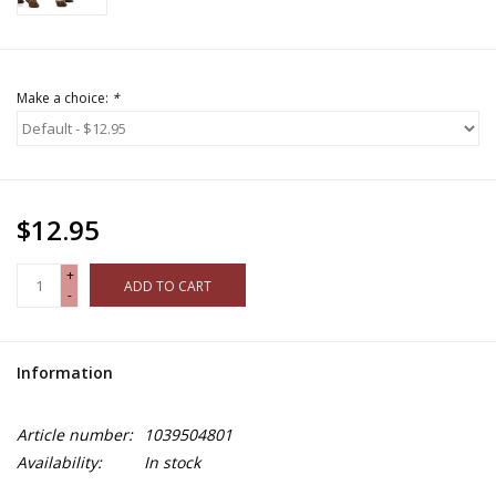
Make a choice:
*
$12.95
+
ADD TO CART
-
Information
Article number:
1039504801
Availability:
In stock