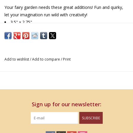
Your fairy garden needs these great additions! Fun and quirky,
let your imagination run wild with creativity!
3.5" x 2.75"
Add to wishlist
/
Add to compare
/
Print
Sign up for our newsletter:
SUBSCRIBE