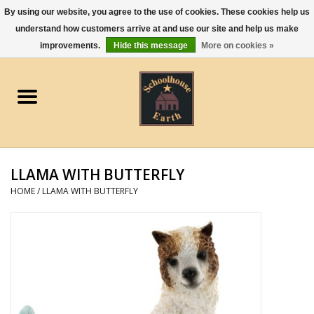
By using our website, you agree to the use of cookies. These cookies help us
understand how customers arrive at and use our site and help us make
0 Items - $0.00
improvements.
Hide this message
More on cookies »
Home
Apparel
Gourmet Food
LLAMA WITH BUTTERFLY
Jewelry
HOME
/
LLAMA WITH BUTTERFLY
Holidays & Seasons
Kitchen and Entertaining
Kid's Toys and Gifts