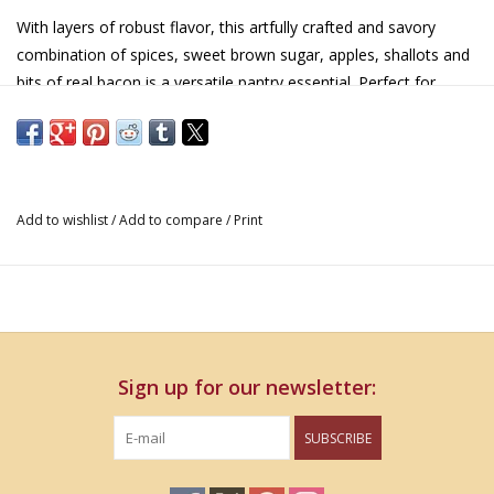
With layers of robust flavor, this artfully crafted and savory
combination of spices, sweet brown sugar, apples, shallots and
bits of real bacon is a versatile pantry essential. Perfect for
making quick appetizers, sauces or enjoying with cheese.
Add to wishlist
/
Add to compare
/
Print
Sign up for our newsletter:
SUBSCRIBE