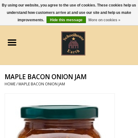
By using our website, you agree to the use of cookies. These cookies help us
understand how customers arrive at and use our site and help us make
0 Items - $0.00
improvements.
Hide this message
More on cookies »
Home
Apparel
Gourmet Food
MAPLE BACON ONION JAM
Jewelry
HOME
/
MAPLE BACON ONION JAM
Holidays & Seasons
Kitchen and Entertaining
Kid's Toys and Gifts