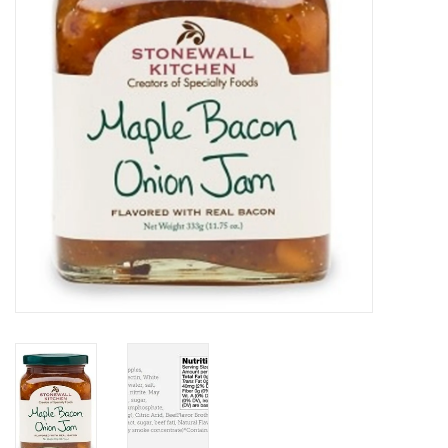
Home Decor
Unique Gifts
Deep Creek Lake
Garden
Gift cards
Blog