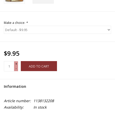
Make a choice:
*
$9.95
+
ADD TO CART
-
Information
Article number:
1138132208
Availability:
In stock