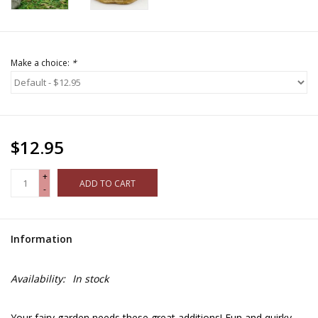
Make a choice:
*
$12.95
+
ADD TO CART
-
Information
Availability:
In stock
Your fairy garden needs these great additions! Fun and quirky,