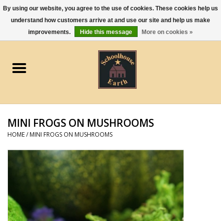
By using our website, you agree to the use of cookies. These cookies help us
understand how customers arrive at and use our site and help us make
0 Items - $0.00
improvements.
Hide this message
More on cookies »
Home
Apparel
Gourmet Food
MINI FROGS ON MUSHROOMS
Jewelry
HOME
/
MINI FROGS ON MUSHROOMS
Holidays & Seasons
Kitchen and Entertaining
Kid's Toys and Gifts