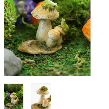
Home Decor
Unique Gifts
Deep Creek Lake
Garden
Gift cards
Blog