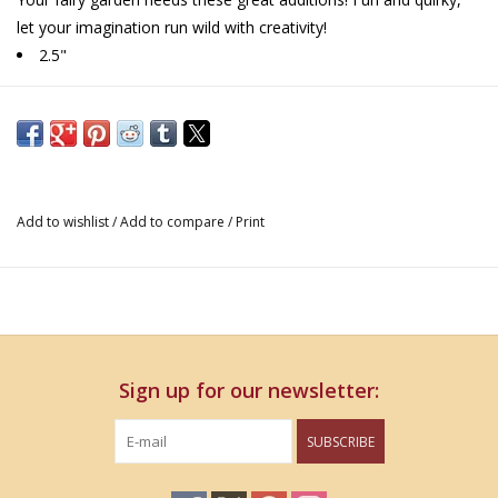
let your imagination run wild with creativity!
2.5"
Add to wishlist
/
Add to compare
/
Print
Sign up for our newsletter:
SUBSCRIBE