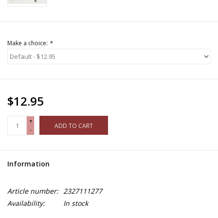
Make a choice:
*
$12.95
+
ADD TO CART
-
Information
Article number:
2327111277
Availability:
In stock