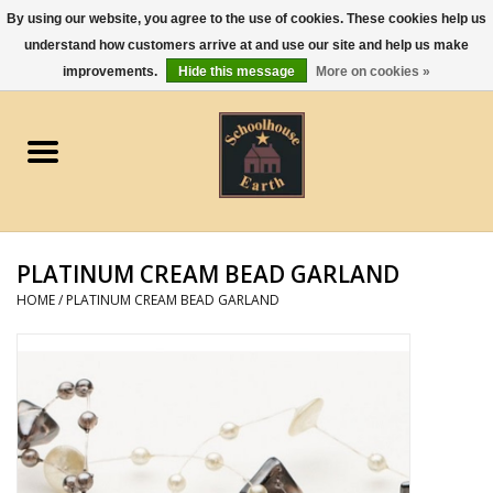
By using our website, you agree to the use of cookies. These cookies help us
understand how customers arrive at and use our site and help us make
0 Items - $0.00
improvements.
Hide this message
More on cookies »
Home
Apparel
Gourmet Food
PLATINUM CREAM BEAD GARLAND
Jewelry
HOME
/
PLATINUM CREAM BEAD GARLAND
Holidays & Seasons
Kitchen and Entertaining
Kid's Toys and Gifts