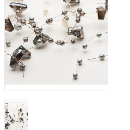
Home Decor
Unique Gifts
Deep Creek Lake
Garden
Gift cards
Blog