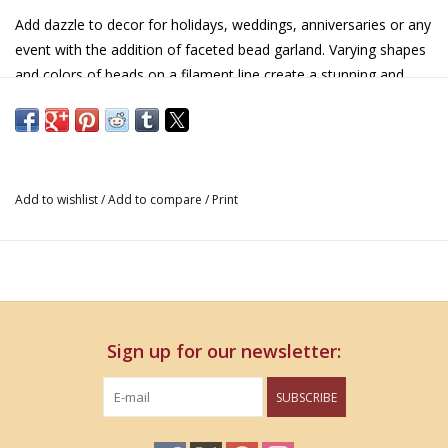
Add dazzle to decor for holidays, weddings, anniversaries or any
event with the addition of faceted bead garland. Varying shapes
and colors of beads on a filament line create a stunning and
simple way to dress up any display.
Acrylic
5' x 3" x 3"
Add to wishlist
/
Add to compare
/
Print
Sign up for our newsletter:
SUBSCRIBE