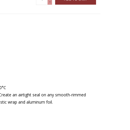
-
40°C
. Create an airtight seal on any smooth-rimmed
stic wrap and aluminum foil.