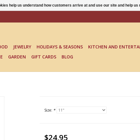
ookies help us understand how customers arrive at and use our site and help 
OOD
JEWELRY
HOLIDAYS & SEASONS
KITCHEN AND ENTERTA
KE
GARDEN
GIFT CARDS
BLOG
Size:
*
$24.95