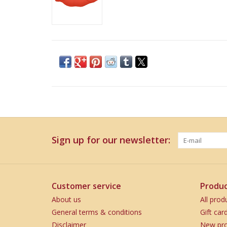
Sign up for our newsletter:
Customer service
Produc
About us
All prod
General terms & conditions
Gift car
Disclaimer
New pro