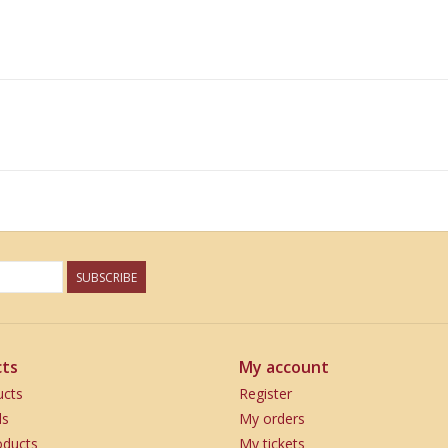
SUBSCRIBE
ts
My account
ucts
Register
ds
My orders
ducts
My tickets