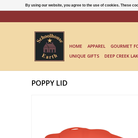
By using our website, you agree to the use of cookies. These c
HOME
APPAREL
GOURMET F
UNIQUE GIFTS
DEEP CREEK LA
POPPY LID