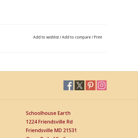
Add to wishlist
/
Add to compare
/
Print
Schoolhouse Earth
1224 Friendsville Rd
Friendsville MD 21531