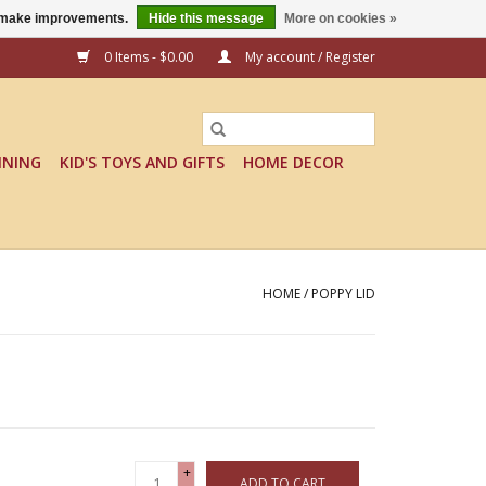
us make improvements.
Hide this message
More on cookies »
0 Items - $0.00
My account / Register
INING
KID'S TOYS AND GIFTS
HOME DECOR
HOME
/
POPPY LID
+
ADD TO CART