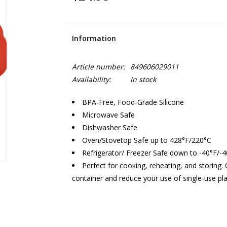
Information
Article number:
849606029011
Availability:
In stock
BPA-Free, Food-Grade Silicone
Microwave Safe
Dishwasher Safe
Oven/Stovetop Safe up to 428°F/220°C
Refrigerator/ Freezer Safe down to -40°F/-
Perfect for cooking, reheating, and storing
container and reduce your use of single-use pla