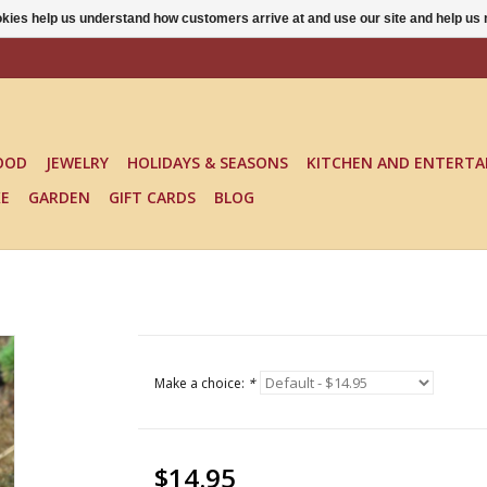
ookies help us understand how customers arrive at and use our site and help 
OOD
JEWELRY
HOLIDAYS & SEASONS
KITCHEN AND ENTERTA
KE
GARDEN
GIFT CARDS
BLOG
Make a choice:
*
$14.95