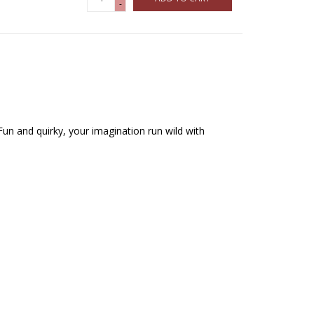
-
Fun and quirky, your imagination run wild with