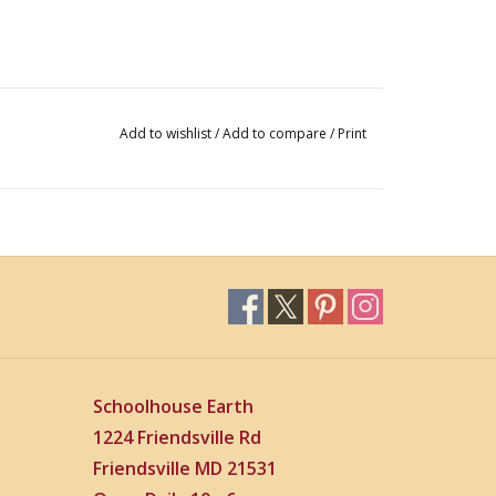
Add to wishlist
/
Add to compare
/
Print
Schoolhouse Earth
1224 Friendsville Rd
Friendsville MD 21531