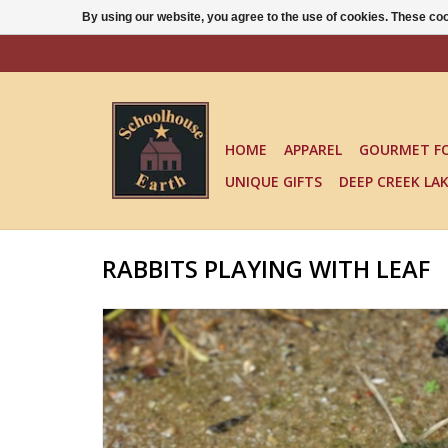
By using our website, you agree to the use of cookies. These c
HOME
APPAREL
GOURMET F
UNIQUE GIFTS
DEEP CREEK LA
RABBITS PLAYING WITH LEAF