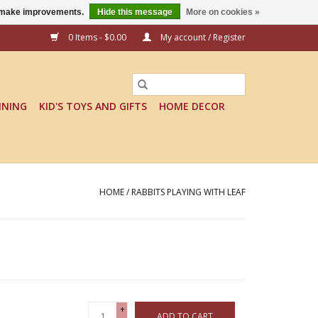
us make improvements.
Hide this message
More on cookies »
0 Items - $0.00
My account / Register
INING
KID'S TOYS AND GIFTS
HOME DECOR
HOME
/
RABBITS PLAYING WITH LEAF
+
ADD TO CART