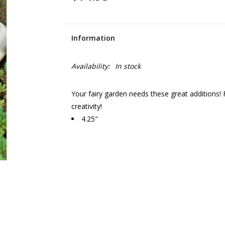
Information
Availability:
In stock
Your fairy garden needs these great additions! 
creativity!
4.25"