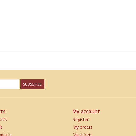
SUBSCRIBE
ts
My account
ucts
Register
ds
My orders
ducts
My tickets