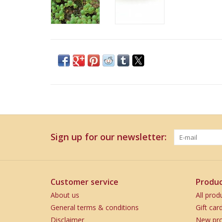
Sign up for our newsletter:
Customer service
Produc
About us
All prod
General terms & conditions
Gift car
Disclaimer
New pro