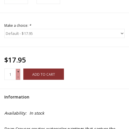
Make a choice:
*
$17.95
+
ADD TO CART
-
Information
Availability:
In stock
Dean Crouser creates watercolor paintings that capture the