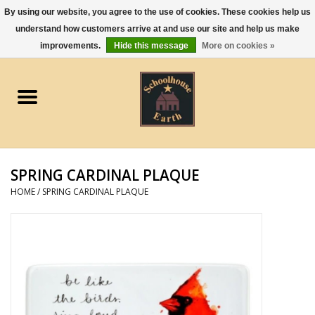
By using our website, you agree to the use of cookies. These cookies help us
understand how customers arrive at and use our site and help us make
0 Items - $0.00
improvements.
Hide this message
More on cookies »
Home
Apparel
Gourmet Food
SPRING CARDINAL PLAQUE
Jewelry
HOME
/
SPRING CARDINAL PLAQUE
Holidays & Seasons
Kitchen and Entertaining
Kid's Toys and Gifts