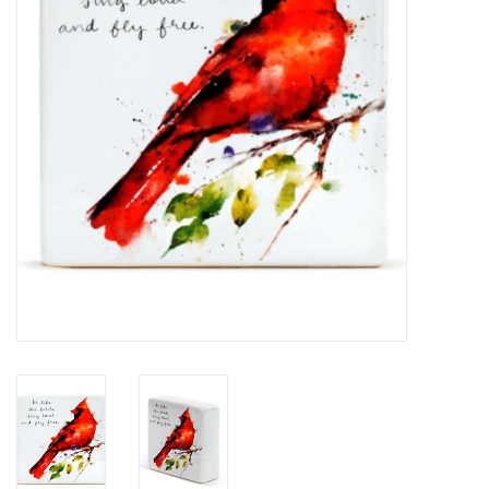
Home Decor
Unique Gifts
Deep Creek Lake
Garden
Gift cards
Blog