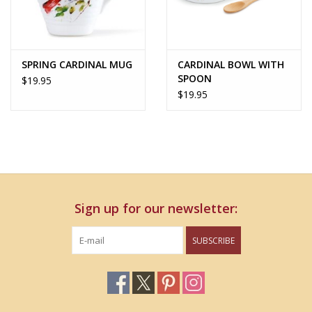
SPRING CARDINAL MUG
CARDINAL BOWL WITH
SPOON
$19.95
$19.95
Sign up for our newsletter:
SUBSCRIBE