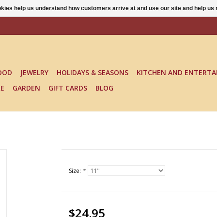
ookies help us understand how customers arrive at and use our site and help 
OOD
JEWELRY
HOLIDAYS & SEASONS
KITCHEN AND ENTERTA
KE
GARDEN
GIFT CARDS
BLOG
Size:
*
$24.95