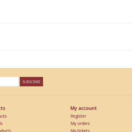
SUBSCRIBE
ts
My account
ucts
Register
ds
My orders
ducts
My tickets