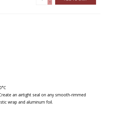
-
40°C
. Create an airtight seal on any smooth-rimmed
stic wrap and aluminum foil.