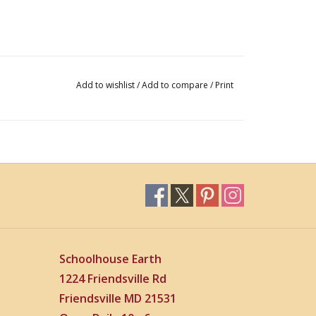
Add to wishlist
/
Add to compare
/
Print
Schoolhouse Earth
1224 Friendsville Rd
Friendsville MD 21531