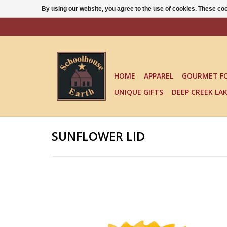
By using our website, you agree to the use of cookies. These c
HOME
APPAREL
GOURMET F
UNIQUE GIFTS
DEEP CREEK LA
SUNFLOWER LID