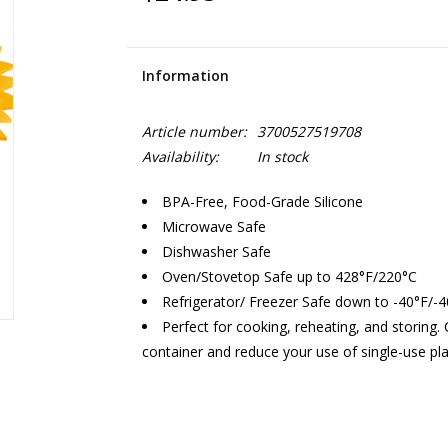
Information
Article number:
3700527519708
Availability:
In stock
BPA-Free, Food-Grade Silicone
Microwave Safe
Dishwasher Safe
Oven/Stovetop Safe up to 428°F/220°C
Refrigerator/ Freezer Safe down to -40°F/-
Perfect for cooking, reheating, and storing
container and reduce your use of single-use pla