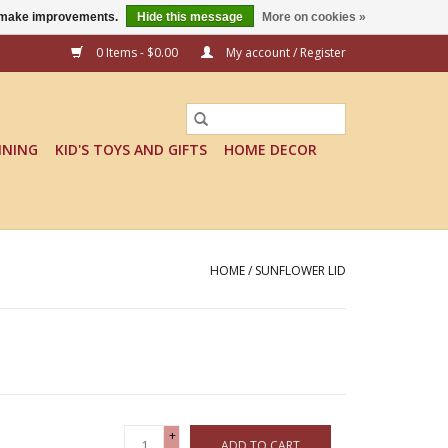
us make improvements.
Hide this message
More on cookies »
0 Items - $0.00
My account / Register
INING
KID'S TOYS AND GIFTS
HOME DECOR
HOME
/
SUNFLOWER LID
+
ADD TO CART