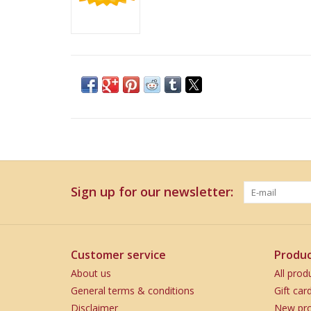
Sign up for our newsletter:
Customer service
Produc
About us
All prod
General terms & conditions
Gift car
Disclaimer
New pro