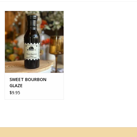
Home Decor
Unique Gifts
Deep Creek Lake
Garden
SWEET BOURBON
Gift cards
GLAZE
$9.95
Blog