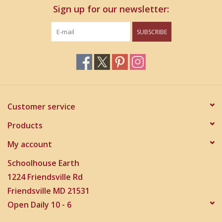
Sign up for our newsletter:
SUBSCRIBE
Customer service
Products
My account
Schoolhouse Earth
1224 Friendsville Rd
Friendsville MD 21531
Open Daily 10 - 6