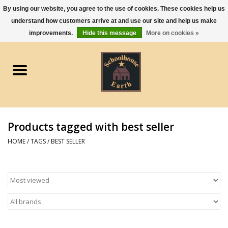
By using our website, you agree to the use of cookies. These cookies help us
understand how customers arrive at and use our site and help us make
0 Items - $0.00
improvements.
Hide this message
More on cookies »
Home
Apparel
Gourmet Food
Products tagged with best seller
Jewelry
HOME
/
TAGS
/
BEST SELLER
Holidays & Seasons
Kitchen and Entertaining
Kid's Toys and Gifts