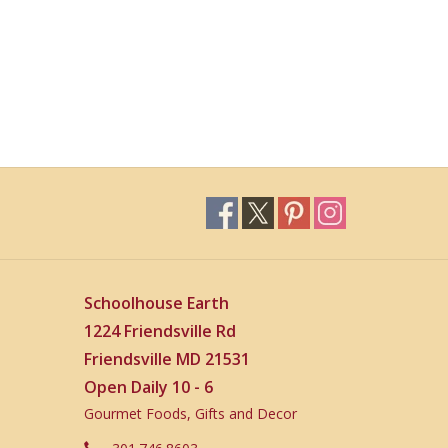
Schoolhouse Earth
1224 Friendsville Rd
Friendsville MD 21531
Open Daily 10 - 6
Gourmet Foods, Gifts and Decor