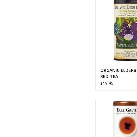
ADD TO CA
ORGANIC ELDERB
RED TEA
$19.95
EARL GREYER FULL 
ADD TO CA