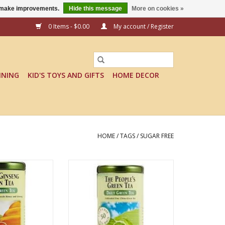
us make improvements.
Hide this message
More on cookies »
0 Items - $0.00
My account / Register
INING
KID'S TOYS AND GIFTS
HOME DECOR
HOME
/
TAGS
/
SUGAR FREE
NG GREEN TEA
THE PEOPLE'S GREE TEA
O CART
ADD TO CART