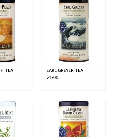
O CART
ADD TO CART
CH TEA
EARL GREYER TEA
$19.95
 MINT TEA
CRANBERRY BLOOD ORANGE TEA
O CART
ADD TO CART