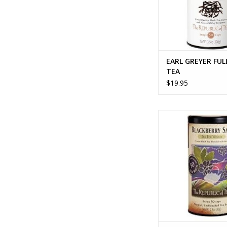
EARL GREYER FUL
TEA
$19.95
BLACKBERRY SAG
ADD TO CA