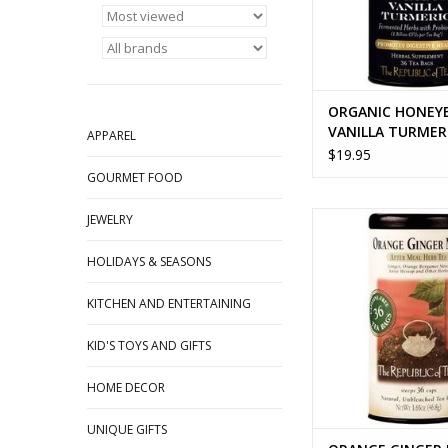
ORGANIC HONEY
VANILLA TURMER
APPAREL
$19.95
GOURMET FOOD
ORANGE GINGER M
JEWELRY
ADD TO CA
HOLIDAYS & SEASONS
KITCHEN AND ENTERTAINING
KID'S TOYS AND GIFTS
HOME DECOR
UNIQUE GIFTS