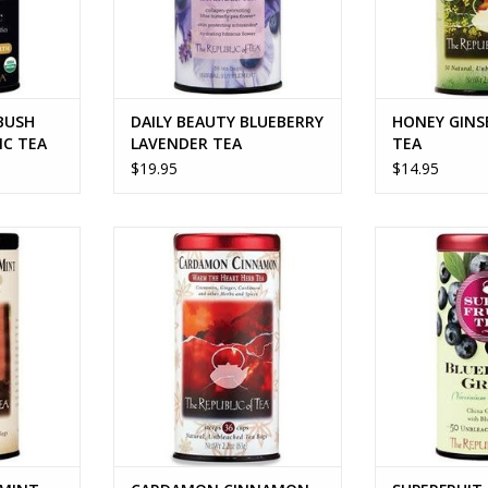
BUSH
DAILY BEAUTY BLUEBERRY
HONEY GINS
IC TEA
LAVENDER TEA
TEA
$19.95
$14.95
INT TEA
CARDAMON CINNAMON TEA
SUPERFRUIT B
T
RT
ADD TO CART
ADD T