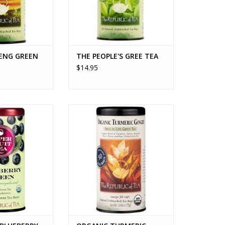
ENG GREEN
THE PEOPLE'S GREE TEA
$14.95
LUEBERRY GREEN
ORGANIC TURMERIC GINGER TEA
EA
ADD TO CART
O CART