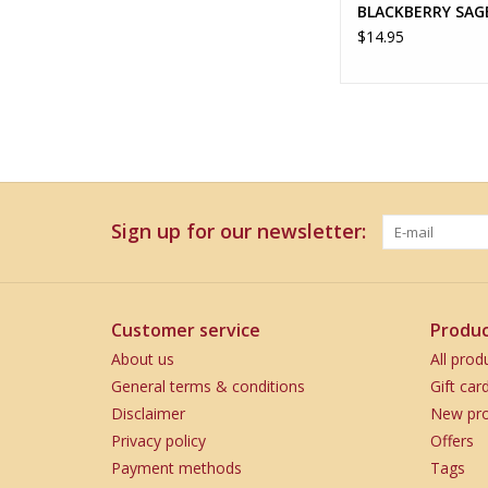
BLACKBERRY SAG
$14.95
Sign up for our newsletter:
Customer service
Produc
About us
All prod
General terms & conditions
Gift car
Disclaimer
New pro
Privacy policy
Offers
Payment methods
Tags