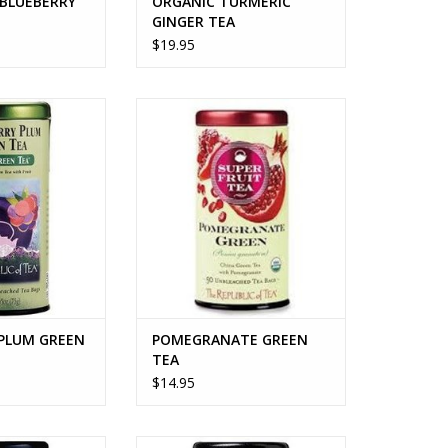
 BLUEBERRY
ORGANIC TURMERIC
GINGER TEA
$19.95
LUM GREEN TEA
POMEGRANATE GREEN TEA
O CART
ADD TO CART
 PLUM GREEN
POMEGRANATE GREEN
TEA
$14.95
PEACH TEA
EARL GREYER TEA