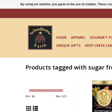
By using our website, you agree to the use of cookies. These c
HOME
APPAREL
GOURMET F
UNIQUE GIFTS
DEEP CREEK LA
Products tagged with sugar fr
ORGANIC HONEYBUS
TURMERIC T
ADD TO CA
Min: $
0
Max: $
25