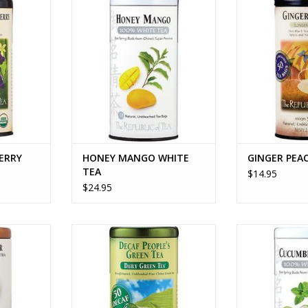
RT
ADD TO CART
ADD T
ERRY
HONEY MANGO WHITE
GINGER PEA
TEA
$14.95
$24.95
LEAF TEA
THE PEOPLE'S GREEN TEA DECAF
CUCUMBER
RT
ADD TO CART
ADD T