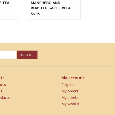
E TEA
MANCHEGO AND
ROASTED GARLIC VEGGIE
ROASTER
$6.95
SUBSCRIBE
ts
My account
ucts
Register
ds
My orders
ducts
My tickets
My wishlist