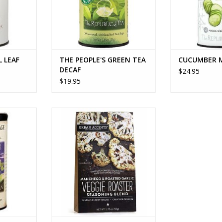
L LEAF
THE PEOPLE'S GREEN TEA
CUCUMBER 
DECAF
$24.95
$19.95
E TEA
MANCHEGO AND ROASTED
GARLIC VEGGIE ROASTER
RT
ADD TO CART