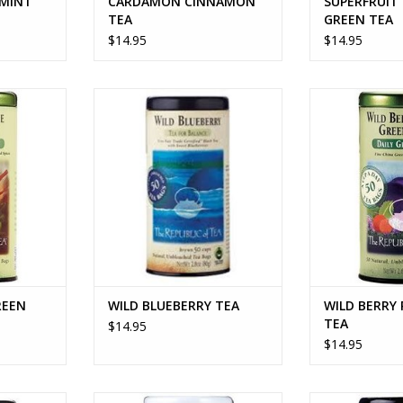
 MINT
CARDAMON CINNAMON
SUPERFRUIT
TEA
GREEN TEA
$14.95
$14.95
EEN TEA
WILD BLUEBERRY TEA
WILD BERRY P
RT
ADD TO CART
ADD T
REEN
WILD BLUEBERRY TEA
WILD BERRY
TEA
$14.95
$14.95
Y RED TEA
HONEY MANGO WHITE TEA
GINGER 