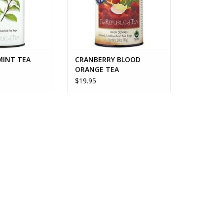
MINT TEA
CRANBERRY BLOOD
ORANGE TEA
$19.95