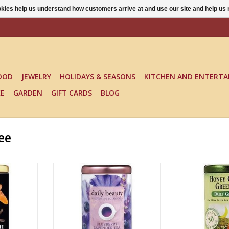
ookies help us understand how customers arrive at and use our site and help 
OOD
JEWELRY
HOLIDAYS & SEASONS
KITCHEN AND ENTERTA
KE
GARDEN
GIFT CARDS
BLOG
ee
H VANILLA
DAILY BEAUTY BLUEBERRY
HONEY GINSE
EA
LAVENDER TEA
ADD T
RT
ADD TO CART