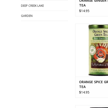
ORANGE GINGER
TEA
DEEP CREEK LAKE
$14.95
GARDEN
ORANGE SPICE GR
ADD TO CA
ORANGE SPICE G
TEA
$14.95
ORGANIC ELDERBERR