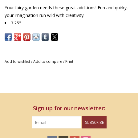
Your fairy garden needs these great additions! Fun and quirky,
your imagination run wild with creativity!
3.25"
Add to wishlist
/
Add to compare
/
Print
Sign up for our newsletter:
SUBSCRIBE