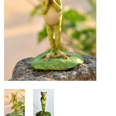
Home Decor
Unique Gifts
Deep Creek Lake
Garden
Gift cards
Blog