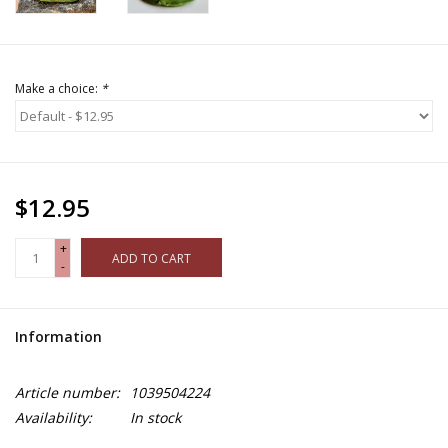
Make a choice:
*
$12.95
+
ADD TO CART
-
Information
Article number:
1039504224
Availability:
In stock