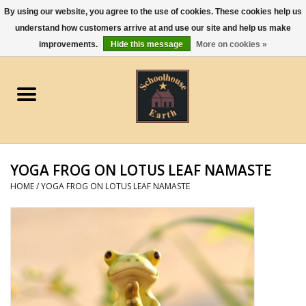
By using our website, you agree to the use of cookies. These cookies help us
understand how customers arrive at and use our site and help us make
0 Items - $0.00
improvements.
Hide this message
More on cookies »
Home
Apparel
Gourmet Food
YOGA FROG ON LOTUS LEAF NAMASTE
Jewelry
HOME
/
YOGA FROG ON LOTUS LEAF NAMASTE
Holidays & Seasons
Kitchen and Entertaining
Kid's Toys and Gifts